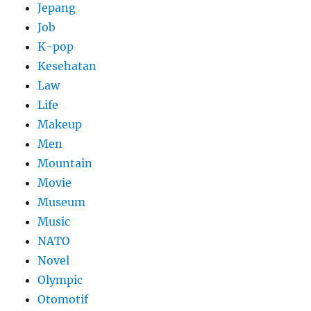
Jepang
Job
K-pop
Kesehatan
Law
Life
Makeup
Men
Mountain
Movie
Museum
Music
NATO
Novel
Olympic
Otomotif