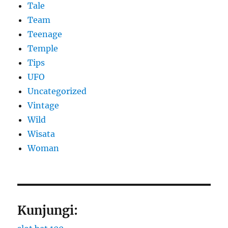
Tale
Team
Teenage
Temple
Tips
UFO
Uncategorized
Vintage
Wild
Wisata
Woman
Kunjungi: