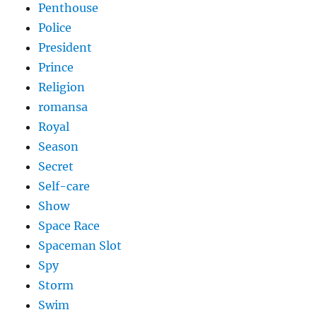
Penthouse
Police
President
Prince
Religion
romansa
Royal
Season
Secret
Self-care
Show
Space Race
Spaceman Slot
Spy
Storm
Swim