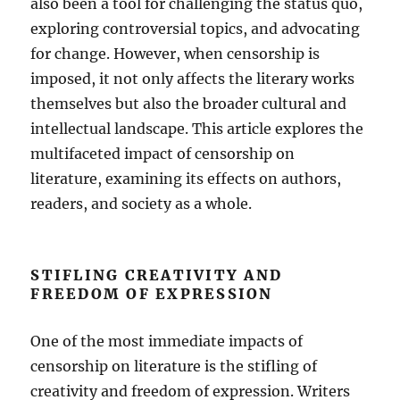
also been a tool for challenging the status quo,
exploring controversial topics, and advocating
for change. However, when censorship is
imposed, it not only affects the literary works
themselves but also the broader cultural and
intellectual landscape. This article explores the
multifaceted impact of censorship on
literature, examining its effects on authors,
readers, and society as a whole.
STIFLING CREATIVITY AND
FREEDOM OF EXPRESSION
One of the most immediate impacts of
censorship on literature is the stifling of
creativity and freedom of expression. Writers