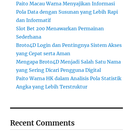
Paito Macau Warna Menyajikan Informasi
Pola Data dengan Susunan yang Lebih Rapi
dan Informatif
Slot Bet 200 Menawarkan Permainan
Sederhana
Broto4D Login dan Pentingnya Sistem Akses
yang Cepat serta Aman
Mengapa Broto4D Menjadi Salah Satu Nama
yang Sering Dicari Pengguna Digital
Paito Warna HK dalam Analisis Pola Statistik
Angka yang Lebih Terstruktur
Recent Comments