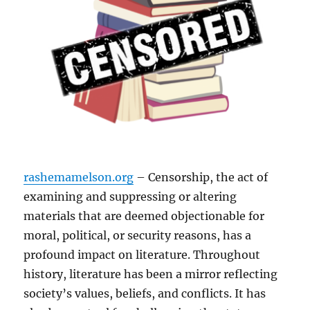
rashemamelson.org
– Censorship, the act of
examining and suppressing or altering
materials that are deemed objectionable for
moral, political, or security reasons, has a
profound impact on literature. Throughout
history, literature has been a mirror reflecting
society’s values, beliefs, and conflicts. It has