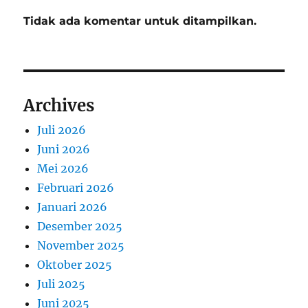
Tidak ada komentar untuk ditampilkan.
Archives
Juli 2026
Juni 2026
Mei 2026
Februari 2026
Januari 2026
Desember 2025
November 2025
Oktober 2025
Juli 2025
Juni 2025