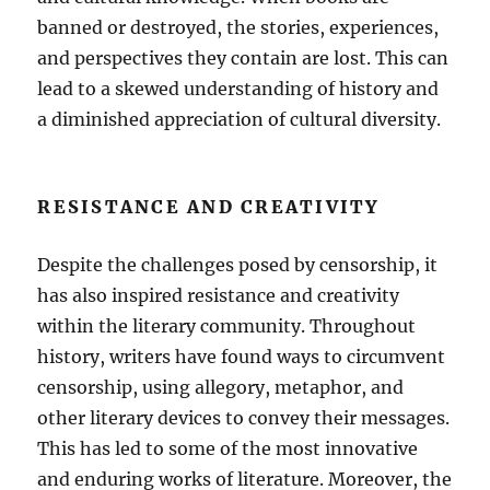
banned or destroyed, the stories, experiences,
and perspectives they contain are lost. This can
lead to a skewed understanding of history and
a diminished appreciation of cultural diversity.
RESISTANCE AND CREATIVITY
Despite the challenges posed by censorship, it
has also inspired resistance and creativity
within the literary community. Throughout
history, writers have found ways to circumvent
censorship, using allegory, metaphor, and
other literary devices to convey their messages.
This has led to some of the most innovative
and enduring works of literature. Moreover, the