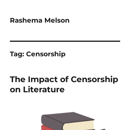
Rashema Melson
Tag:
Censorship
The Impact of Censorship
on Literature