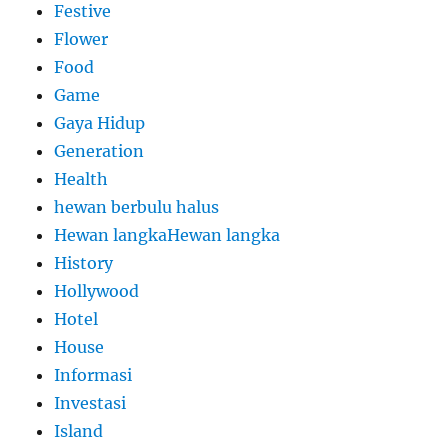
Festive
Flower
Food
Game
Gaya Hidup
Generation
Health
hewan berbulu halus
Hewan langkaHewan langka
History
Hollywood
Hotel
House
Informasi
Investasi
Island