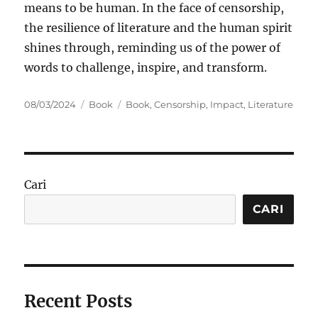
means to be human. In the face of censorship,
the resilience of literature and the human spirit
shines through, reminding us of the power of
words to challenge, inspire, and transform.
Posted
Categories
Tags
08/03/2024
Book
Book
,
Censorship
,
Impact
,
Literature
on
Cari
CARI
Recent Posts