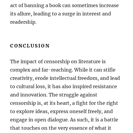
act of banning a book can sometimes increase
its allure, leading to a surge in interest and
readership.
CONCLUSION
The impact of censorship on literature is
complex and far-reaching. While it can stifle
creativity, erode intellectual freedom, and lead
to cultural loss, it has also inspired resistance
and innovation. The struggle against
censorship is, at its heart, a fight for the right
to explore ideas, express oneself freely, and
engage in open dialogue. As such, it is a battle
that touches on the very essence of what it