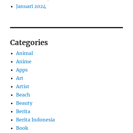
Januari 2024
Categories
Animal
Anime
Apps
Art
Artist
Beach
Beauty
Berita
Berita Indonesia
Book