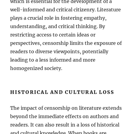
which is essential for the development of a
well-informed and critical citizenry. Literature
plays a crucial role in fostering empathy,
understanding, and critical thinking. By
restricting access to certain ideas or
perspectives, censorship limits the exposure of
readers to diverse viewpoints, potentially
leading to a less informed and more
homogenized society.
HISTORICAL AND CULTURAL LOSS
The impact of censorship on literature extends
beyond the immediate effects on authors and
readers. It can also result in a loss of historical
and cultural knowledge. When books are