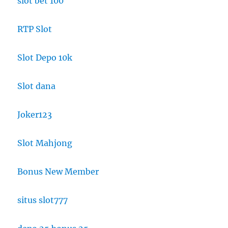
slot bet 100
RTP Slot
Slot Depo 10k
Slot dana
Joker123
Slot Mahjong
Bonus New Member
situs slot777