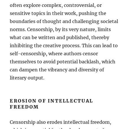
often explore complex, controversial, or
sensitive topics in their work, pushing the
boundaries of thought and challenging societal
norms. Censorship, by its very nature, limits
what can be written and published, thereby
inhibiting the creative process. This can lead to
self-censorship, where authors censor
themselves to avoid potential backlash, which
can dampen the vibrancy and diversity of
literary output.
EROSION OF INTELLECTUAL
FREEDOM
Censorship also erodes intellectual freedom,