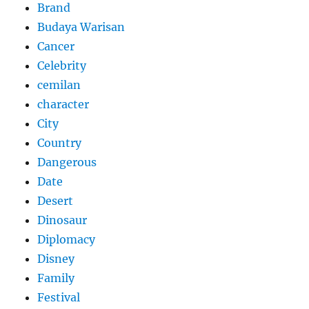
Brand
Budaya Warisan
Cancer
Celebrity
cemilan
character
City
Country
Dangerous
Date
Desert
Dinosaur
Diplomacy
Disney
Family
Festival