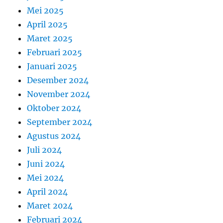
Mei 2025
April 2025
Maret 2025
Februari 2025
Januari 2025
Desember 2024
November 2024
Oktober 2024
September 2024
Agustus 2024
Juli 2024
Juni 2024
Mei 2024
April 2024
Maret 2024
Februari 2024