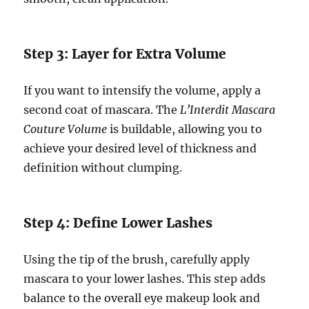
Step 3: Layer for Extra Volume
If you want to intensify the volume, apply a
second coat of mascara. The
L’Interdit Mascara
Couture Volume
is buildable, allowing you to
achieve your desired level of thickness and
definition without clumping.
Step 4: Define Lower Lashes
Using the tip of the brush, carefully apply
mascara to your lower lashes. This step adds
balance to the overall eye makeup look and