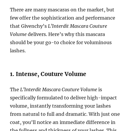
There are many mascaras on the market, but
few offer the sophistication and performance
that Givenchy’s
L’Interdit Mascara Couture
Volume
delivers. Here’s why this mascara
should be your go-to choice for voluminous
lashes.
1. Intense, Couture Volume
The
L’Interdit Mascara Couture Volume
is
specifically formulated to deliver high-impact
volume, instantly transforming your lashes
from natural to full and dramatic. With just one
coat, you’ll notice an immediate difference in
the fullness and thickness of your lashes. This