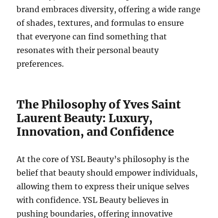
brand embraces diversity, offering a wide range
of shades, textures, and formulas to ensure
that everyone can find something that
resonates with their personal beauty
preferences.
The Philosophy of Yves Saint
Laurent Beauty: Luxury,
Innovation, and Confidence
At the core of YSL Beauty’s philosophy is the
belief that beauty should empower individuals,
allowing them to express their unique selves
with confidence. YSL Beauty believes in
pushing boundaries, offering innovative