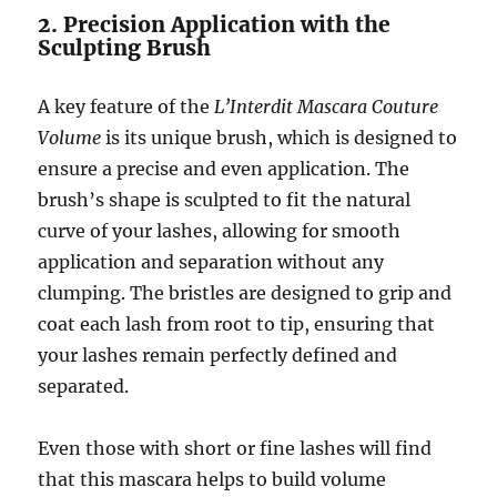
2. Precision Application with the
Sculpting Brush
A key feature of the
L’Interdit Mascara Couture
Volume
is its unique brush, which is designed to
ensure a precise and even application. The
brush’s shape is sculpted to fit the natural
curve of your lashes, allowing for smooth
application and separation without any
clumping. The bristles are designed to grip and
coat each lash from root to tip, ensuring that
your lashes remain perfectly defined and
separated.
Even those with short or fine lashes will find
that this mascara helps to build volume