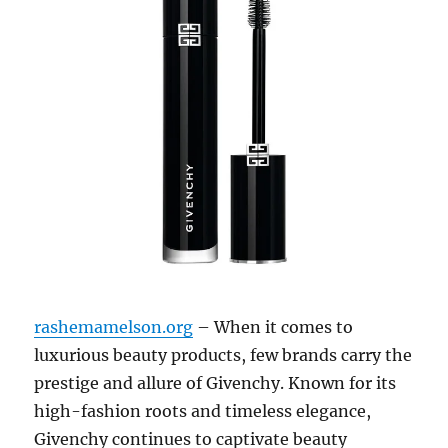
rashemamelson.org
– When it comes to
luxurious beauty products, few brands carry the
prestige and allure of Givenchy. Known for its
high-fashion roots and timeless elegance,
Givenchy continues to captivate beauty