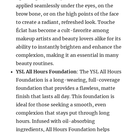
applied seamlessly under the eyes, on the
brow bone, or on the high points of the face
to create a radiant, refreshed look. Touche
Éclat has become a cult-favorite among
makeup artists and beauty lovers alike for its
ability to instantly brighten and enhance the
complexion, making it an essential in many
beauty routines.
YSL All Hours Foundation
: The YSL All Hours
Foundation is a long-wearing, full-coverage
foundation that provides a flawless, matte
finish that lasts all day. This foundation is
ideal for those seeking a smooth, even
complexion that stays put through long
hours. Infused with oil-absorbing
ingredients, All Hours Foundation helps