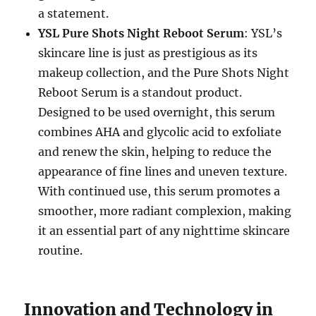
a statement.
YSL Pure Shots Night Reboot Serum
: YSL’s
skincare line is just as prestigious as its
makeup collection, and the Pure Shots Night
Reboot Serum is a standout product.
Designed to be used overnight, this serum
combines AHA and glycolic acid to exfoliate
and renew the skin, helping to reduce the
appearance of fine lines and uneven texture.
With continued use, this serum promotes a
smoother, more radiant complexion, making
it an essential part of any nighttime skincare
routine.
Innovation and Technology in