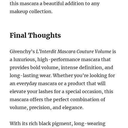
this mascara a beautiful addition to any
makeup collection.
Final Thoughts
Givenchy’s
L’Interdit Mascara Couture Volume
is
a luxurious, high-performance mascara that
provides bold volume, intense definition, and
long-lasting wear. Whether you’re looking for
an everyday mascara or a product that will
elevate your lashes for a special occasion, this
mascara offers the perfect combination of
volume, precision, and elegance.
With its rich black pigment, long-wearing