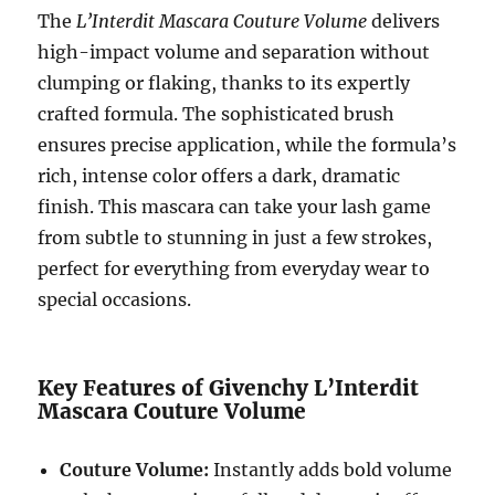
The
L’Interdit Mascara Couture Volume
delivers
high-impact volume and separation without
clumping or flaking, thanks to its expertly
crafted formula. The sophisticated brush
ensures precise application, while the formula’s
rich, intense color offers a dark, dramatic
finish. This mascara can take your lash game
from subtle to stunning in just a few strokes,
perfect for everything from everyday wear to
special occasions.
Key Features of Givenchy L’Interdit
Mascara Couture Volume
Couture Volume:
Instantly adds bold volume