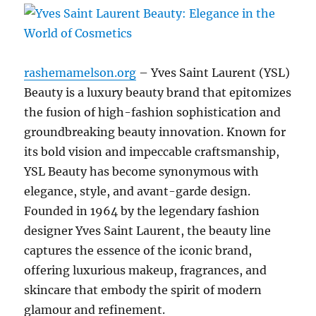
rashemamelson.org
– Yves Saint Laurent (YSL)
Beauty is a luxury beauty brand that epitomizes
the fusion of high-fashion sophistication and
groundbreaking beauty innovation. Known for
its bold vision and impeccable craftsmanship,
YSL Beauty has become synonymous with
elegance, style, and avant-garde design.
Founded in 1964 by the legendary fashion
designer Yves Saint Laurent, the beauty line
captures the essence of the iconic brand,
offering luxurious makeup, fragrances, and
skincare that embody the spirit of modern
glamour and refinement.