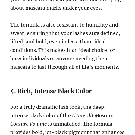
about mascara marks under your eyes.
The formula is also resistant to humidity and
sweat, ensuring that your lashes stay defined,
lifted, and bold, even in less-than-ideal
conditions. This makes it an ideal choice for
busy individuals or anyone needing their
mascara to last through all of life’s moments.
4. Rich, Intense Black Color
For a truly dramatic lash look, the deep,
intense black color of the
L’Interdit Mascara
Couture Volume
is unmatched. The formula
provides bold, jet-black pigment that enhances