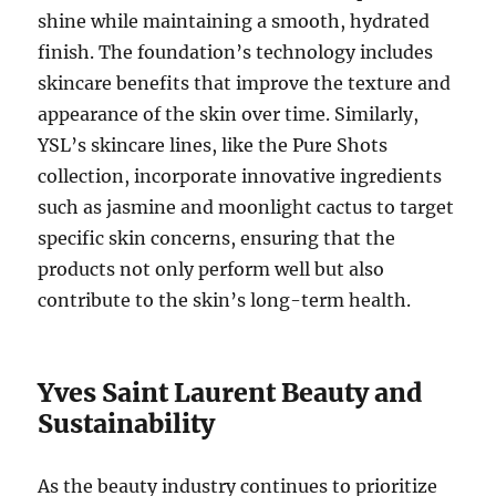
shine while maintaining a smooth, hydrated
finish. The foundation’s technology includes
skincare benefits that improve the texture and
appearance of the skin over time. Similarly,
YSL’s skincare lines, like the Pure Shots
collection, incorporate innovative ingredients
such as jasmine and moonlight cactus to target
specific skin concerns, ensuring that the
products not only perform well but also
contribute to the skin’s long-term health.
Yves Saint Laurent Beauty and
Sustainability
As the beauty industry continues to prioritize