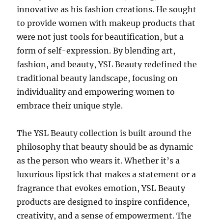
innovative as his fashion creations. He sought
to provide women with makeup products that
were not just tools for beautification, but a
form of self-expression. By blending art,
fashion, and beauty, YSL Beauty redefined the
traditional beauty landscape, focusing on
individuality and empowering women to
embrace their unique style.
The YSL Beauty collection is built around the
philosophy that beauty should be as dynamic
as the person who wears it. Whether it’s a
luxurious lipstick that makes a statement or a
fragrance that evokes emotion, YSL Beauty
products are designed to inspire confidence,
creativity, and a sense of empowerment. The