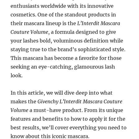
enthusiasts worldwide with its innovative
cosmetics. One of the standout products in
their mascara lineup is the
L’Interdit Mascara
Couture Volume
, a formula designed to give
your lashes bold, voluminous definition while
staying true to the brand’s sophisticated style.
This mascara has become a favorite for those
seeking an eye-catching, glamourous lash
look.
In this article, we will dive deep into what
makes the
Givenchy L’Interdit Mascara Couture
Volume
a must-have product. From its unique
features and benefits to how to apply it for the
best results, we’ll cover everything you need to
know about this iconic mascara.