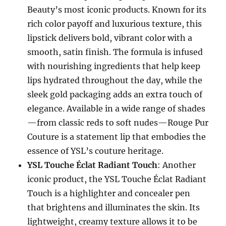
Beauty’s most iconic products. Known for its
rich color payoff and luxurious texture, this
lipstick delivers bold, vibrant color with a
smooth, satin finish. The formula is infused
with nourishing ingredients that help keep
lips hydrated throughout the day, while the
sleek gold packaging adds an extra touch of
elegance. Available in a wide range of shades
—from classic reds to soft nudes—Rouge Pur
Couture is a statement lip that embodies the
essence of YSL’s couture heritage.
YSL Touche Éclat Radiant Touch
: Another
iconic product, the YSL Touche Éclat Radiant
Touch is a highlighter and concealer pen
that brightens and illuminates the skin. Its
lightweight, creamy texture allows it to be