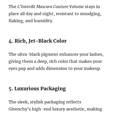
The
L’Interdit Mascara Couture Volume
stays in
place all day and night, resistant to smudging,
flaking, and humidity.
4. Rich, Jet-Black Color
The ultra-black pigment enhances your lashes,
giving them a deep, rich color that makes your
eyes pop and adds dimension to your makeup.
5. Luxurious Packaging
The sleek, stylish packaging reflects
Givenchy’s high-end luxury aesthetic, making