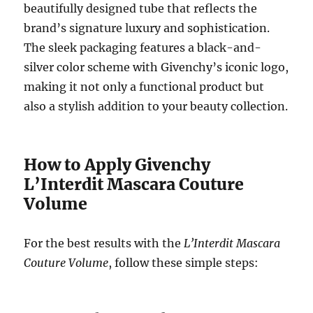
beautifully designed tube that reflects the
brand’s signature luxury and sophistication.
The sleek packaging features a black-and-
silver color scheme with Givenchy’s iconic logo,
making it not only a functional product but
also a stylish addition to your beauty collection.
How to Apply Givenchy
L’Interdit Mascara Couture
Volume
For the best results with the
L’Interdit Mascara
Couture Volume
, follow these simple steps: