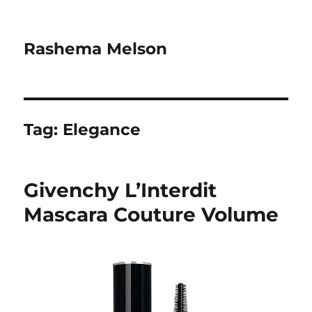
Rashema Melson
Tag:
Elegance
Givenchy L’Interdit
Mascara Couture Volume