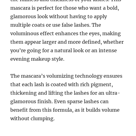
mascara is perfect for those who want a bold,
glamorous look without having to apply
multiple coats or use false lashes. The
voluminous effect enhances the eyes, making
them appear larger and more defined, whether
you’re going for a natural look or an intense
evening makeup style.
The mascara’s volumizing technology ensures
that each lash is coated with rich pigment,
thickening and lifting the lashes for an ultra-
glamorous finish. Even sparse lashes can
benefit from this formula, as it builds volume
without clumping.