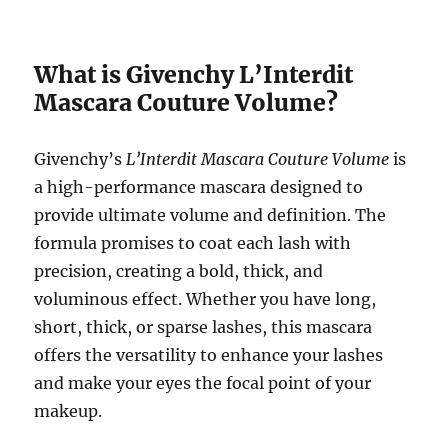
What is Givenchy L’Interdit
Mascara Couture Volume?
Givenchy’s
L’Interdit Mascara Couture Volume
is
a high-performance mascara designed to
provide ultimate volume and definition. The
formula promises to coat each lash with
precision, creating a bold, thick, and
voluminous effect. Whether you have long,
short, thick, or sparse lashes, this mascara
offers the versatility to enhance your lashes
and make your eyes the focal point of your
makeup.