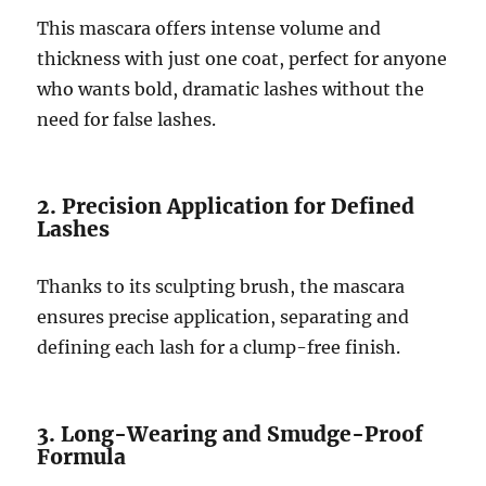
This mascara offers intense volume and
thickness with just one coat, perfect for anyone
who wants bold, dramatic lashes without the
need for false lashes.
2. Precision Application for Defined
Lashes
Thanks to its sculpting brush, the mascara
ensures precise application, separating and
defining each lash for a clump-free finish.
3. Long-Wearing and Smudge-Proof
Formula