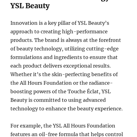
YSL Beauty
Innovation is a key pillar of YSL Beauty’s
approach to creating high-performance
products. The brand is always at the forefront
of beauty technology, utilizing cutting-edge
formulations and ingredients to ensure that
each product delivers exceptional results.
Whether it’s the skin-perfecting benefits of
the All Hours Foundation or the radiance-
boosting powers of the Touche Éclat, YSL
Beauty is committed to using advanced
technology to enhance the beauty experience.
For example, the YSL All Hours Foundation
features an oil-free formula that helps control