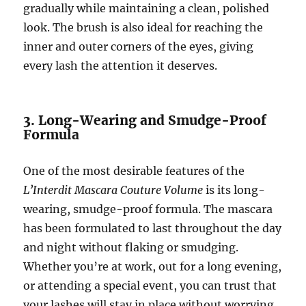
gradually while maintaining a clean, polished
look. The brush is also ideal for reaching the
inner and outer corners of the eyes, giving
every lash the attention it deserves.
3. Long-Wearing and Smudge-Proof
Formula
One of the most desirable features of the
L’Interdit Mascara Couture Volume
is its long-
wearing, smudge-proof formula. The mascara
has been formulated to last throughout the day
and night without flaking or smudging.
Whether you’re at work, out for a long evening,
or attending a special event, you can trust that
your lashes will stay in place without worrying