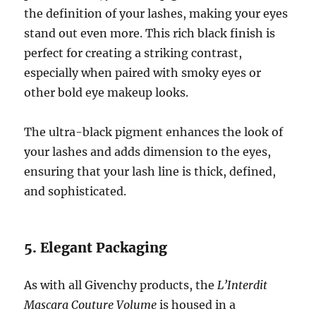
the definition of your lashes, making your eyes
stand out even more. This rich black finish is
perfect for creating a striking contrast,
especially when paired with smoky eyes or
other bold eye makeup looks.
The ultra-black pigment enhances the look of
your lashes and adds dimension to the eyes,
ensuring that your lash line is thick, defined,
and sophisticated.
5. Elegant Packaging
As with all Givenchy products, the
L’Interdit
Mascara Couture Volume
is housed in a