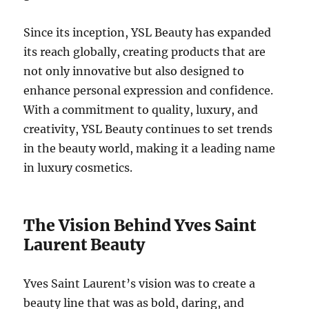
Since its inception, YSL Beauty has expanded
its reach globally, creating products that are
not only innovative but also designed to
enhance personal expression and confidence.
With a commitment to quality, luxury, and
creativity, YSL Beauty continues to set trends
in the beauty world, making it a leading name
in luxury cosmetics.
The Vision Behind Yves Saint
Laurent Beauty
Yves Saint Laurent’s vision was to create a
beauty line that was as bold, daring, and