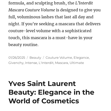
formula, and sculpting brush, the
L’Interdit
Mascara Couture Volume
is designed to give you
full, voluminous lashes that last all day and
night. If you’re seeking a mascara that delivers
couture-level volume with a sophisticated
touch, this mascara is a must-have in your
beauty routine.
Posted
Categories
Tags
01/26/2025
Beauty
Couture Volume
,
Elegance
,
on
Givenchy
,
Intense
,
L'Interdit
,
Mascara
,
Ultimate
Yves Saint Laurent
Beauty: Elegance in the
World of Cosmetics