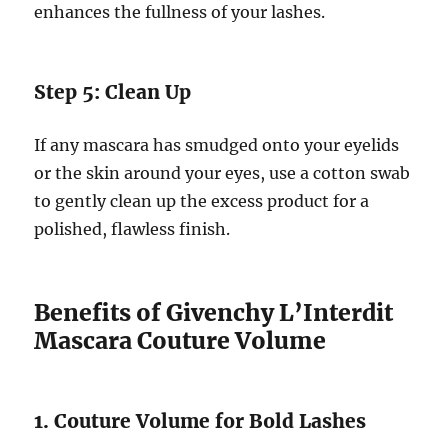
enhances the fullness of your lashes.
Step 5: Clean Up
If any mascara has smudged onto your eyelids
or the skin around your eyes, use a cotton swab
to gently clean up the excess product for a
polished, flawless finish.
Benefits of Givenchy L’Interdit
Mascara Couture Volume
1. Couture Volume for Bold Lashes