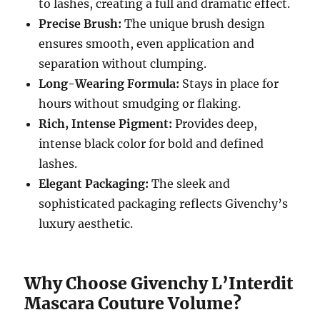
to lashes, creating a full and dramatic effect.
Precise Brush:
The unique brush design
ensures smooth, even application and
separation without clumping.
Long-Wearing Formula:
Stays in place for
hours without smudging or flaking.
Rich, Intense Pigment:
Provides deep,
intense black color for bold and defined
lashes.
Elegant Packaging:
The sleek and
sophisticated packaging reflects Givenchy’s
luxury aesthetic.
Why Choose Givenchy L’Interdit
Mascara Couture Volume?