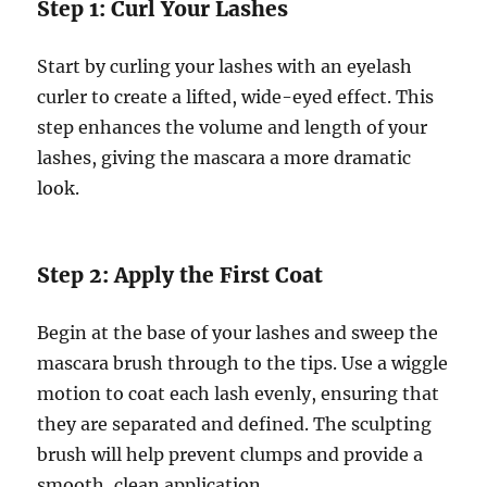
Step 1: Curl Your Lashes
Start by curling your lashes with an eyelash
curler to create a lifted, wide-eyed effect. This
step enhances the volume and length of your
lashes, giving the mascara a more dramatic
look.
Step 2: Apply the First Coat
Begin at the base of your lashes and sweep the
mascara brush through to the tips. Use a wiggle
motion to coat each lash evenly, ensuring that
they are separated and defined. The sculpting
brush will help prevent clumps and provide a
smooth, clean application.