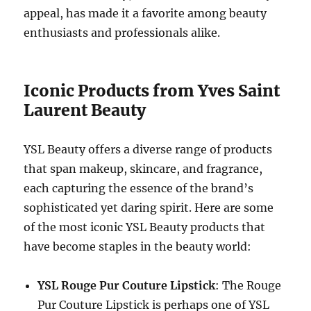
appeal, has made it a favorite among beauty
enthusiasts and professionals alike.
Iconic Products from Yves Saint
Laurent Beauty
YSL Beauty offers a diverse range of products
that span makeup, skincare, and fragrance,
each capturing the essence of the brand’s
sophisticated yet daring spirit. Here are some
of the most iconic YSL Beauty products that
have become staples in the beauty world:
YSL Rouge Pur Couture Lipstick
: The Rouge
Pur Couture Lipstick is perhaps one of YSL