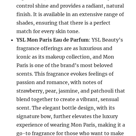
control shine and provides a radiant, natural
finish. It is available in an extensive range of
shades, ensuring that there is a perfect
match for every skin tone.
YSL Mon Paris Eau de Parfum
: YSL Beauty’s
fragrance offerings are as luxurious and
iconic as its makeup collection, and Mon
Paris is one of the brand’s most beloved
scents. This fragrance evokes feelings of
passion and romance, with notes of
strawberry, pear, jasmine, and patchouli that
blend together to create a vibrant, sensual
scent. The elegant bottle design, with its
signature bow, further elevates the luxury
experience of wearing Mon Paris, making it a
go-to fragrance for those who want to make