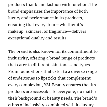
products that blend fashion with function. The
brand emphasizes the importance of both
luxury and performance in its products,
ensuring that every item—whether it’s
makeup, skincare, or fragrance—delivers
exceptional quality and results.
The brand is also known for its commitment to
inclusivity, offering a broad range of products
that cater to different skin tones and types.
From foundations that cater to a diverse range
of undertones to lipsticks that complement
every complexion, YSL Beauty ensures that its
products are accessible to everyone, no matter
their background or beauty needs. The brand’s
ethos of inclusivity, combined with its luxury