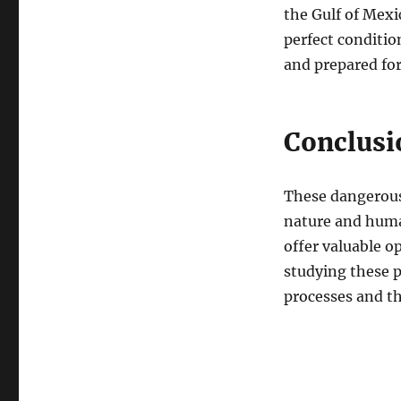
the Gulf of Mexi
perfect conditio
and prepared for
Conclusi
These dangerous 
nature and human
offer valuable o
studying these p
processes and th