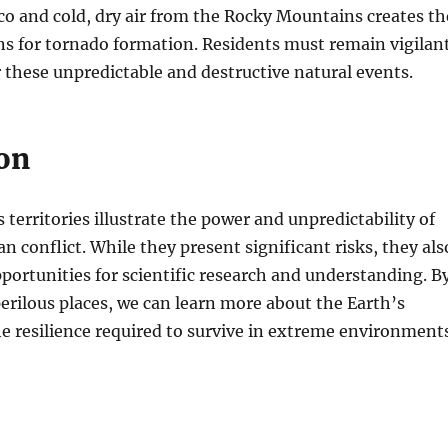
co and cold, dry air from the Rocky Mountains creates th
ns for tornado formation. Residents must remain vigilan
 these unpredictable and destructive natural events.
on
territories illustrate the power and unpredictability of
 conflict. While they present significant risks, they als
pportunities for scientific research and understanding. B
erilous places, we can learn more about the Earth’s
e resilience required to survive in extreme environments