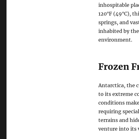
inhospitable pla
120°F (49°C), thi
springs, and vast
inhabited by the
environment.
Frozen Fr
Antarctica, the
to its extreme c
conditions make 
requiring specia
terrains and hid
venture into its 