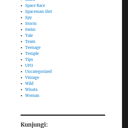
Space Race
Spaceman Slot
Spy
Storm
Swim
Tale
Team
Teenage
Temple
Tips
UFO
Uncategorized
Vintage
Wild
Wisata
Woman
Kunjungi: