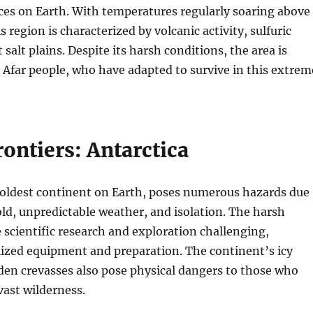
ces on Earth. With temperatures regularly soaring above
s region is characterized by volcanic activity, sulfuric
 salt plains. Despite its harsh conditions, the area is
 Afar people, who have adapted to survive in this extrem
ontiers: Antarctica
 coldest continent on Earth, poses numerous hazards due
old, unpredictable weather, and isolation. The harsh
scientific research and exploration challenging,
lized equipment and preparation. The continent’s icy
den crevasses also pose physical dangers to those who
vast wilderness.