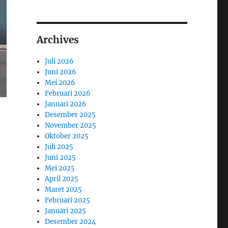
Archives
Juli 2026
Juni 2026
Mei 2026
Februari 2026
Januari 2026
Desember 2025
November 2025
Oktober 2025
Juli 2025
Juni 2025
Mei 2025
April 2025
Maret 2025
Februari 2025
Januari 2025
Desember 2024