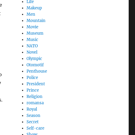
Life
e
Makeup
t
Men
Mountain
Movie
Museum
Music
NATO
Novel
Olympic
Otomotif
Penthouse
o
Police
y
President
Prince
Religion
.
romansa
Royal
Season
Secret
Self-care
Show