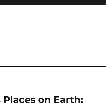
 Places on Earth: