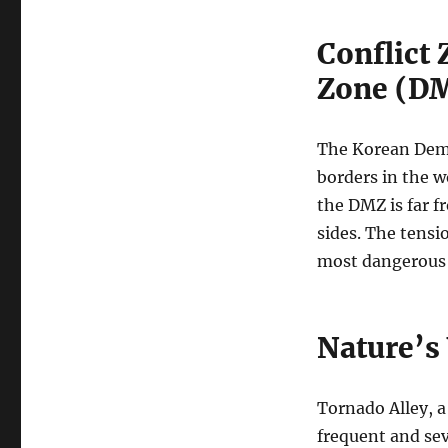
Conflict
Zone (D
The Korean Demil
borders in the w
the DMZ is far f
sides. The tensi
most dangerous 
Nature’s
Tornado Alley, a 
frequent and se