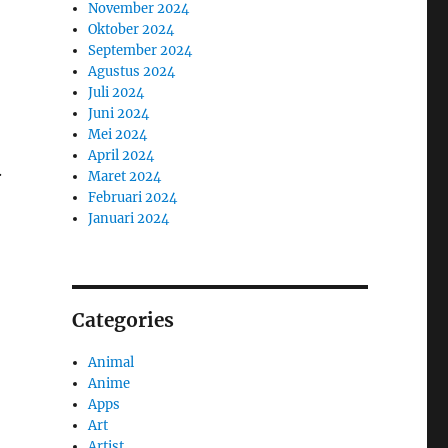
November 2024
Oktober 2024
September 2024
Agustus 2024
Juli 2024
Juni 2024
Mei 2024
April 2024
.
Maret 2024
Februari 2024
Januari 2024
Categories
Animal
Anime
Apps
Art
Artist