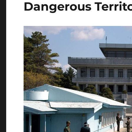
Dangerous Territo