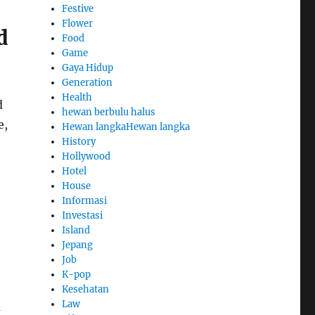
Festive
Flower
d
Food
Game
Gaya Hidup
Generation
Health
d
hewan berbulu halus
e,
Hewan langkaHewan langka
History
Hollywood
Hotel
House
Informasi
Investasi
Island
Jepang
Job
K-pop
Kesehatan
Law
m