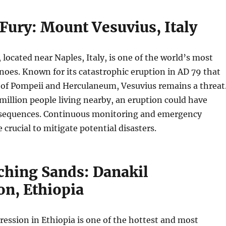
Fury: Mount Vesuvius, Italy
located near Naples, Italy, is one of the world’s most
oes. Known for its catastrophic eruption in AD 79 that
s of Pompeii and Herculaneum, Vesuvius remains a threat
million people living nearby, an eruption could have
sequences. Continuous monitoring and emergency
 crucial to mitigate potential disasters.
ching Sands: Danakil
on, Ethiopia
ession in Ethiopia is one of the hottest and most