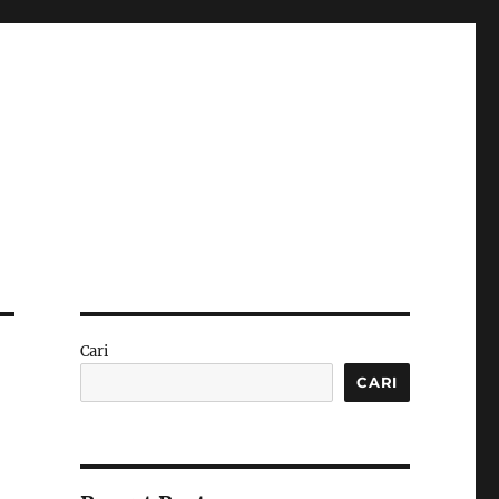
Cari
CARI