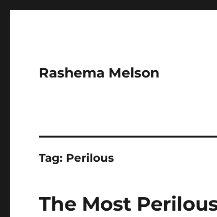
Rashema Melson
Tag:
Perilous
The Most Perilous