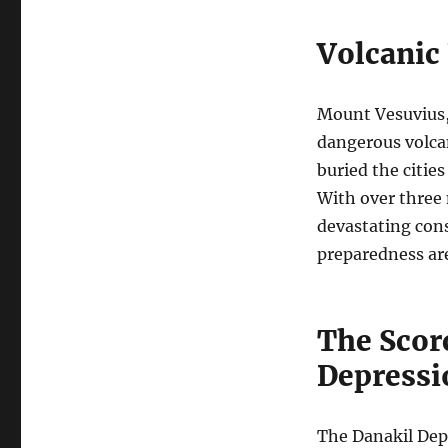
Volcanic 
Mount Vesuvius, 
dangerous volcan
buried the citie
With over three 
devastating con
preparedness are
The Scor
Depressi
The Danakil Depr