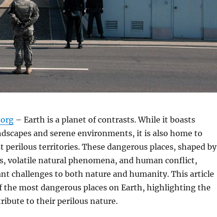
org
– Earth is a planet of contrasts. While it boasts
ndscapes and serene environments, it is also home to
 perilous territories. These dangerous places, shaped by
s, volatile natural phenomena, and human conflict,
ant challenges to both nature and humanity. This article
f the most dangerous places on Earth, highlighting the
ribute to their perilous nature.