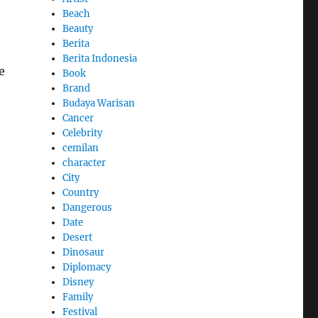
Beach
Beauty
Berita
Berita Indonesia
e
Book
Brand
Budaya Warisan
Cancer
Celebrity
cemilan
character
City
Country
Dangerous
Date
Desert
Dinosaur
Diplomacy
Disney
Family
Festival