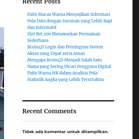
Recent Posts
Paito Macau Warna Menyajikan Informasi
Pola Data dengan Susunan yang Lebih Rapi
dan Informatif
Slot Bet 200 Menawarkan Permainan
Sederhana
Broto4D Login dan Pentingnya Sistem
Akses yang Cepat serta Aman
Mengapa Broto4D Menjadi Salah Satu
Nama yang Sering Dicari Pengguna Digital
Paito Warna HK dalam Analisis Pola
Statistik Angka yang Lebih Terstruktur
Recent Comments
Tidak ada komentar untuk ditampilkan.