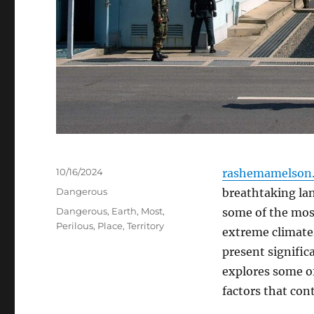
Posted
10/16/2024
rashemamelson.
on
Categories
Dangerous
breathtaking la
Tags
Dangerous
,
Earth
,
Most
,
some of the most
Perilous
,
Place
,
Territory
extreme climate
present signific
explores some o
factors that cont