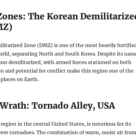
 Zones: The Korean Demilitarize
MZ)
itarized Zone (DMZ) is one of the most heavily fortifie
orld, separating North and South Korea. Despite its nam
rom demilitarized, with armed forces stationed on both
on and potential for conflict make this region one of the
places on Earth.
 Wrath: Tornado Alley, USA
region in the central United States, is notorious for its
vere tornadoes. The combination of warm, moist air fro