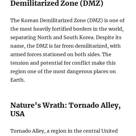
Demilitarized Zone (DMZ)
The Korean Demilitarized Zone (DMZ) is one of
the most heavily fortified borders in the world,
separating North and South Korea. Despite its
name, the DMZ is far from demilitarized, with
armed forces stationed on both sides. The
tension and potential for conflict make this
region one of the most dangerous places on
Earth.
Nature’s Wrath: Tornado Alley,
USA
Tornado Alley, a region in the central United