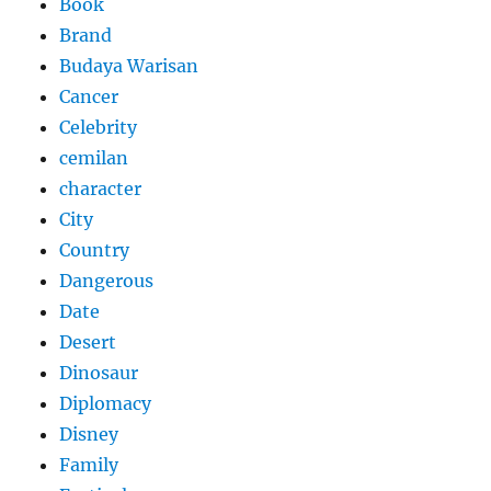
Book
Brand
Budaya Warisan
Cancer
Celebrity
cemilan
character
City
Country
Dangerous
Date
Desert
Dinosaur
Diplomacy
Disney
Family