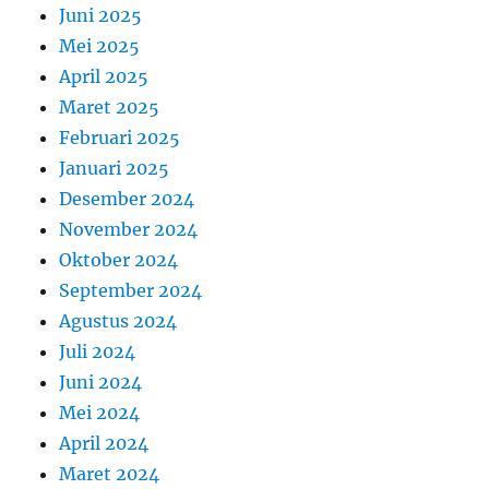
Juni 2025
Mei 2025
April 2025
Maret 2025
Februari 2025
Januari 2025
Desember 2024
November 2024
Oktober 2024
September 2024
Agustus 2024
Juli 2024
Juni 2024
Mei 2024
April 2024
Maret 2024