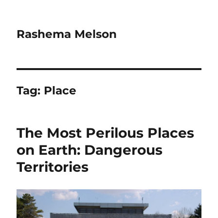
Rashema Melson
Tag:
Place
The Most Perilous Places
on Earth: Dangerous
Territories