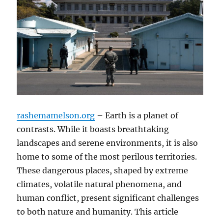
rashemamelson.org
– Earth is a planet of
contrasts. While it boasts breathtaking
landscapes and serene environments, it is also
home to some of the most perilous territories.
These dangerous places, shaped by extreme
climates, volatile natural phenomena, and
human conflict, present significant challenges
to both nature and humanity. This article