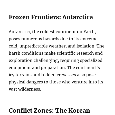
Frozen Frontiers: Antarctica
Antarctica, the coldest continent on Earth,
poses numerous hazards due to its extreme
cold, unpredictable weather, and isolation. The
harsh conditions make scientific research and
exploration challenging, requiring specialized
equipment and preparation. The continent’s
icy terrains and hidden crevasses also pose
physical dangers to those who venture into its
vast wilderness.
Conflict Zones: The Korean