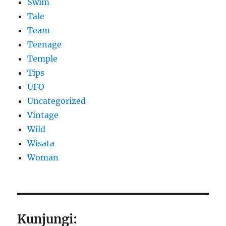
Swim
Tale
Team
Teenage
Temple
Tips
UFO
Uncategorized
Vintage
Wild
Wisata
Woman
Kunjungi: