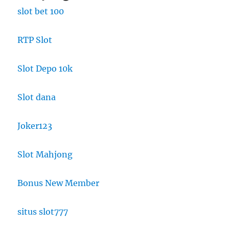
slot bet 100
RTP Slot
Slot Depo 10k
Slot dana
Joker123
Slot Mahjong
Bonus New Member
situs slot777