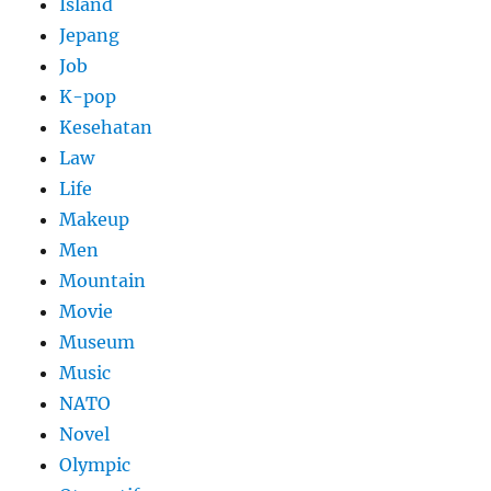
Island
Jepang
Job
K-pop
Kesehatan
Law
Life
Makeup
Men
Mountain
Movie
Museum
Music
NATO
Novel
Olympic