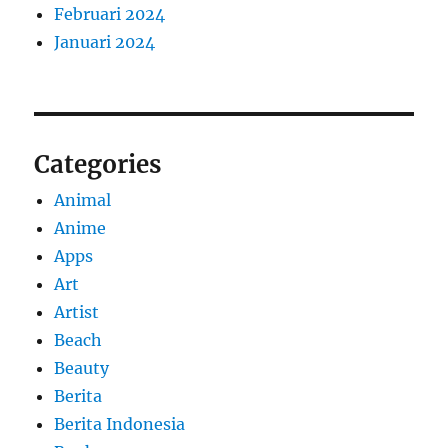
Februari 2024
Januari 2024
Categories
Animal
Anime
Apps
Art
Artist
Beach
Beauty
Berita
Berita Indonesia