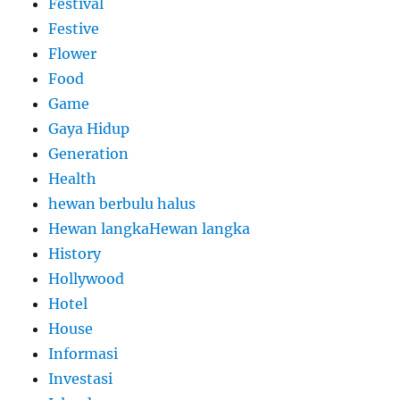
Festival
Festive
Flower
Food
Game
Gaya Hidup
Generation
Health
hewan berbulu halus
Hewan langkaHewan langka
History
Hollywood
Hotel
House
Informasi
Investasi