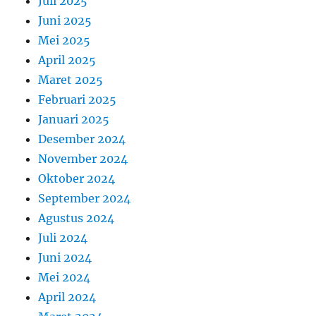
Juli 2025
Juni 2025
Mei 2025
April 2025
Maret 2025
Februari 2025
Januari 2025
Desember 2024
November 2024
Oktober 2024
September 2024
Agustus 2024
Juli 2024
Juni 2024
Mei 2024
April 2024