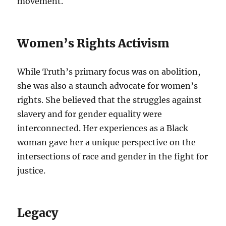
movement.
Women’s Rights Activism
While Truth’s primary focus was on abolition,
she was also a staunch advocate for women’s
rights. She believed that the struggles against
slavery and for gender equality were
interconnected. Her experiences as a Black
woman gave her a unique perspective on the
intersections of race and gender in the fight for
justice.
Legacy