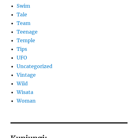
Swim
Tale
Team
Teenage
Temple
Tips
UFO
Uncategorized
Vintage
Wild
Wisata
Woman