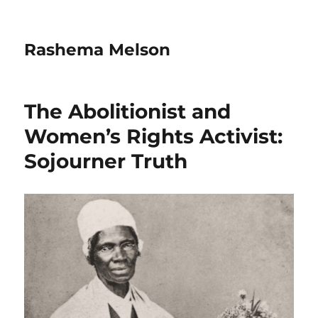
Rashema Melson
The Abolitionist and
Women’s Rights Activist:
Sojourner Truth