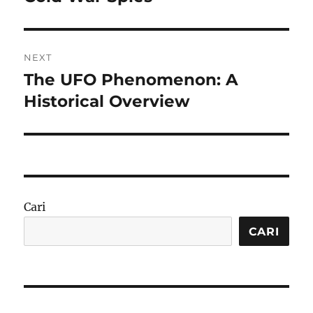
NEXT
The UFO Phenomenon: A
Next
post:
Historical Overview
Cari
CARI