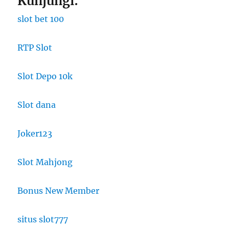
Kunjungi:
slot bet 100
RTP Slot
Slot Depo 10k
Slot dana
Joker123
Slot Mahjong
Bonus New Member
situs slot777