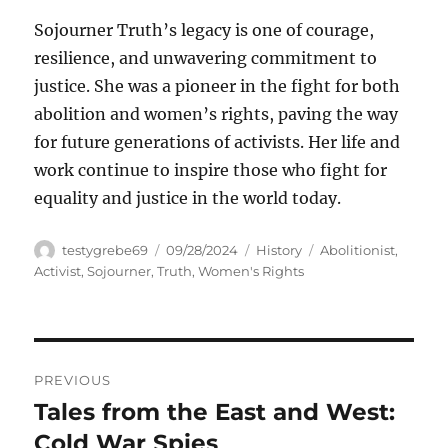
Sojourner Truth’s legacy is one of courage,
resilience, and unwavering commitment to
justice. She was a pioneer in the fight for both
abolition and women’s rights, paving the way
for future generations of activists. Her life and
work continue to inspire those who fight for
equality and justice in the world today.
Author
Posted
Categories
Tags
testygrebe69
09/28/2024
History
Abolitionist
,
on
Activist
,
Sojourner
,
Truth
,
Women's Rights
Navigasi
PREVIOUS
pos
Tales from the East and West:
Previous
post:
Cold War Spies