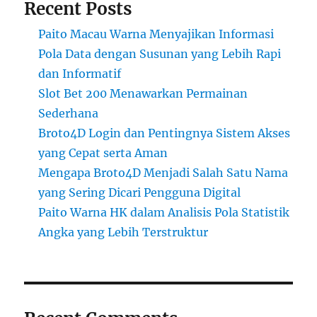
Recent Posts
Paito Macau Warna Menyajikan Informasi
Pola Data dengan Susunan yang Lebih Rapi
dan Informatif
Slot Bet 200 Menawarkan Permainan
Sederhana
Broto4D Login dan Pentingnya Sistem Akses
yang Cepat serta Aman
Mengapa Broto4D Menjadi Salah Satu Nama
yang Sering Dicari Pengguna Digital
Paito Warna HK dalam Analisis Pola Statistik
Angka yang Lebih Terstruktur