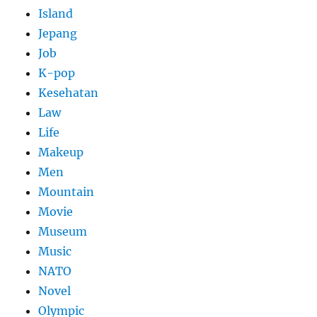
Island
Jepang
Job
K-pop
Kesehatan
Law
Life
Makeup
Men
Mountain
Movie
Museum
Music
NATO
Novel
Olympic