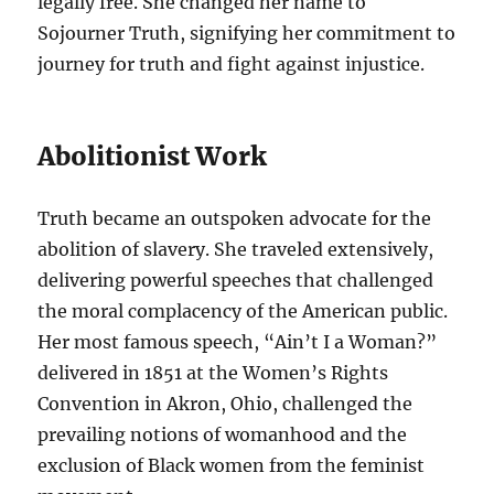
legally free. She changed her name to
Sojourner Truth, signifying her commitment to
journey for truth and fight against injustice.
Abolitionist Work
Truth became an outspoken advocate for the
abolition of slavery. She traveled extensively,
delivering powerful speeches that challenged
the moral complacency of the American public.
Her most famous speech, “Ain’t I a Woman?”
delivered in 1851 at the Women’s Rights
Convention in Akron, Ohio, challenged the
prevailing notions of womanhood and the
exclusion of Black women from the feminist