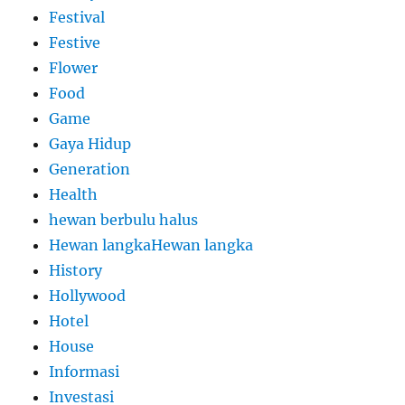
Festival
Festive
Flower
Food
Game
Gaya Hidup
Generation
Health
hewan berbulu halus
Hewan langkaHewan langka
History
Hollywood
Hotel
House
Informasi
Investasi