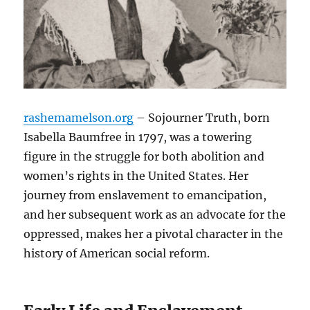
rashemamelson.org
– Sojourner Truth, born
Isabella Baumfree in 1797, was a towering
figure in the struggle for both abolition and
women’s rights in the United States. Her
journey from enslavement to emancipation,
and her subsequent work as an advocate for the
oppressed, makes her a pivotal character in the
history of American social reform.