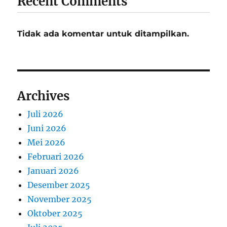
Recent Comments
Tidak ada komentar untuk ditampilkan.
Archives
Juli 2026
Juni 2026
Mei 2026
Februari 2026
Januari 2026
Desember 2025
November 2025
Oktober 2025