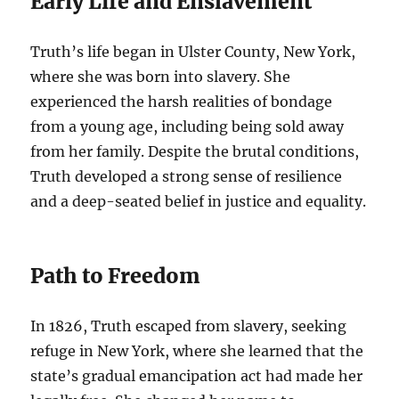
Early Life and Enslavement
Truth’s life began in Ulster County, New York,
where she was born into slavery. She
experienced the harsh realities of bondage
from a young age, including being sold away
from her family. Despite the brutal conditions,
Truth developed a strong sense of resilience
and a deep-seated belief in justice and equality.
Path to Freedom
In 1826, Truth escaped from slavery, seeking
refuge in New York, where she learned that the
state’s gradual emancipation act had made her