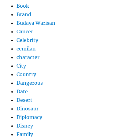
Book
Brand
Budaya Warisan
Cancer
Celebrity
cemilan
character
City
Country
Dangerous
Date
Desert
Dinosaur
Diplomacy
Disney
Family