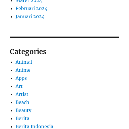
Maret 2024
Februari 2024
Januari 2024
Categories
Animal
Anime
Apps
Art
Artist
Beach
Beauty
Berita
Berita Indonesia