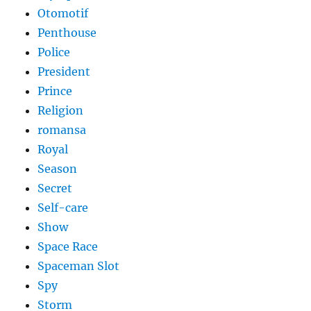
Otomotif
Penthouse
Police
President
Prince
Religion
romansa
Royal
Season
Secret
Self-care
Show
Space Race
Spaceman Slot
Spy
Storm