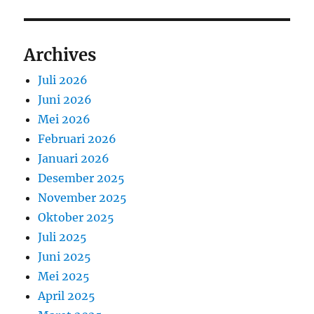
Archives
Juli 2026
Juni 2026
Mei 2026
Februari 2026
Januari 2026
Desember 2025
November 2025
Oktober 2025
Juli 2025
Juni 2025
Mei 2025
April 2025