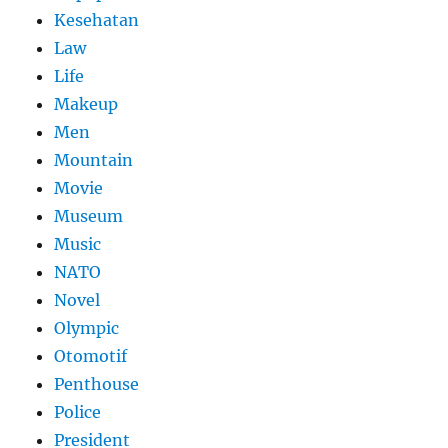
Kesehatan
Law
Life
Makeup
Men
Mountain
Movie
Museum
Music
NATO
Novel
Olympic
Otomotif
Penthouse
Police
President