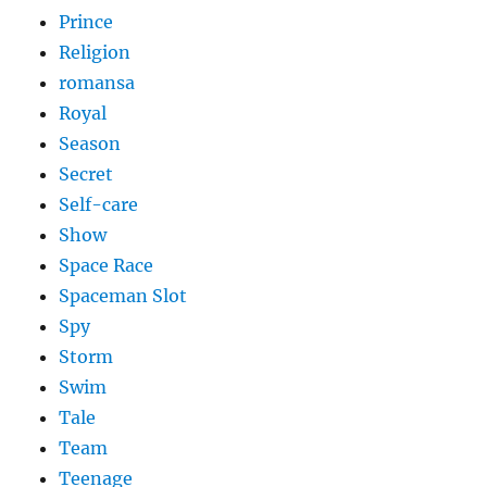
Prince
Religion
romansa
Royal
Season
Secret
Self-care
Show
Space Race
Spaceman Slot
Spy
Storm
Swim
Tale
Team
Teenage