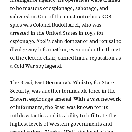
intelligence agency. Its operatives were trained
to be masters of espionage, sabotage, and
subversion. One of the most notorious KGB
spies was Colonel Rudolf Abel, who was
arrested in the United States in 1957 for
espionage. Abel’s calm demeanor and refusal to
divulge any information, even under the threat
of the electric chair, earned him a reputation as
a Cold War spy legend.
The Stasi, East Germany’s Ministry for State
Security, was another formidable force in the
Eastern espionage arsenal. With a vast network
of informants, the Stasi was known for its
ruthless tactics and its ability to infiltrate the
highest levels of Western governments and