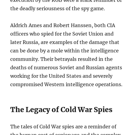
execution by the KGB were a stark reminder of
the deadly seriousness of the spy game.
Aldrich Ames and Robert Hanssen, both CIA
officers who spied for the Soviet Union and
later Russia, are examples of the damage that
can be done by a mole within the intelligence
community. Their betrayals resulted in the
deaths of numerous Soviet and Russian agents
working for the United States and severely
compromised Western intelligence operations.
The Legacy of Cold War Spies
The tales of Cold War spies are a reminder of