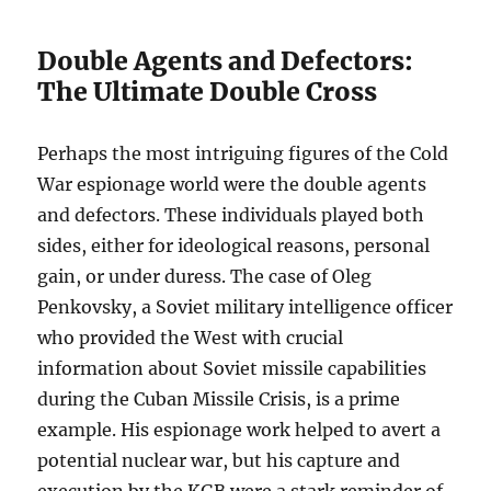
Double Agents and Defectors:
The Ultimate Double Cross
Perhaps the most intriguing figures of the Cold
War espionage world were the double agents
and defectors. These individuals played both
sides, either for ideological reasons, personal
gain, or under duress. The case of Oleg
Penkovsky, a Soviet military intelligence officer
who provided the West with crucial
information about Soviet missile capabilities
during the Cuban Missile Crisis, is a prime
example. His espionage work helped to avert a
potential nuclear war, but his capture and