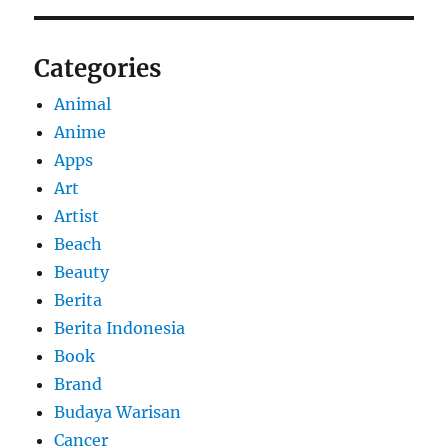
Categories
Animal
Anime
Apps
Art
Artist
Beach
Beauty
Berita
Berita Indonesia
Book
Brand
Budaya Warisan
Cancer