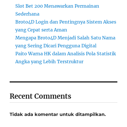
Slot Bet 200 Menawarkan Permainan
Sederhana
Broto4D Login dan Pentingnya Sistem Akses
yang Cepat serta Aman
Mengapa Broto4D Menjadi Salah Satu Nama
yang Sering Dicari Pengguna Digital
Paito Warna HK dalam Analisis Pola Statistik
Angka yang Lebih Terstruktur
Recent Comments
Tidak ada komentar untuk ditampilkan.