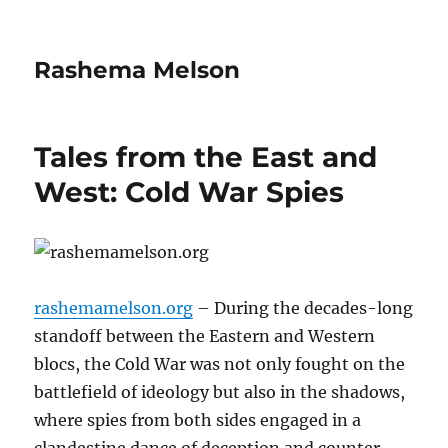
Rashema Melson
Tales from the East and
West: Cold War Spies
rashemamelson.org
– During the decades-long
standoff between the Eastern and Western
blocs, the Cold War was not only fought on the
battlefield of ideology but also in the shadows,
where spies from both sides engaged in a