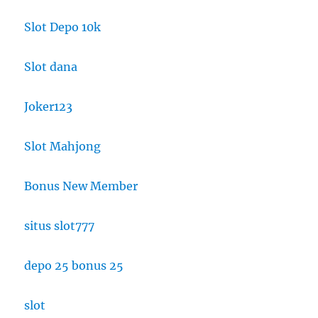
Slot Depo 10k
Slot dana
Joker123
Slot Mahjong
Bonus New Member
situs slot777
depo 25 bonus 25
slot