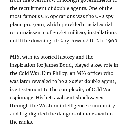
from the overthrow of foreign governments to
the recruitment of double agents. One of the
most famous CIA operations was the U-2 spy
plane program, which provided crucial aerial
reconnaissance of Soviet military installations
until the downing of Gary Powers’ U-2 in 1960.
MI6, with its storied history and the
inspiration for James Bond, played a key role in
the Cold War. Kim Philby, an MI6 officer who
was later revealed to be a Soviet double agent,
is a testament to the complexity of Cold War
espionage. His betrayal sent shockwaves
through the Western intelligence community
and highlighted the dangers of moles within
the ranks.