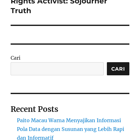
Rights Activist: Sojourner
Truth
Cari
CARI
Recent Posts
Paito Macau Warna Menyajikan Informasi
Pola Data dengan Susunan yang Lebih Rapi
dan Informatif