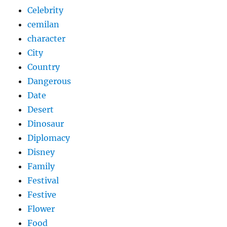
Celebrity
cemilan
character
City
Country
Dangerous
Date
Desert
Dinosaur
Diplomacy
Disney
Family
Festival
Festive
Flower
Food