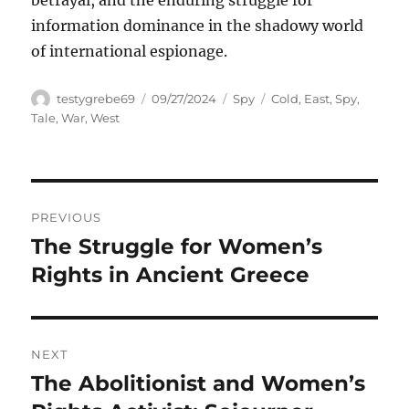
betrayal, and the enduring struggle for
information dominance in the shadowy world
of international espionage.
Author
Posted
Categories
Tags
testygrebe69
09/27/2024
Spy
Cold
,
East
,
Spy
,
on
Tale
,
War
,
West
Navigasi
PREVIOUS
pos
The Struggle for Women’s
Previous
post:
Rights in Ancient Greece
NEXT
The Abolitionist and Women’s
Next
post: