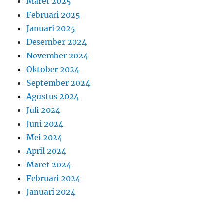
Maret 2025
Februari 2025
Januari 2025
Desember 2024
November 2024
Oktober 2024
September 2024
Agustus 2024
Juli 2024
Juni 2024
Mei 2024
April 2024
Maret 2024
Februari 2024
Januari 2024