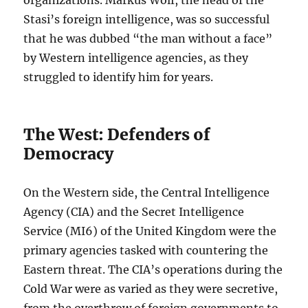
organizations. Markus Wolf, the head of the
Stasi’s foreign intelligence, was so successful
that he was dubbed “the man without a face”
by Western intelligence agencies, as they
struggled to identify him for years.
The West: Defenders of
Democracy
On the Western side, the Central Intelligence
Agency (CIA) and the Secret Intelligence
Service (MI6) of the United Kingdom were the
primary agencies tasked with countering the
Eastern threat. The CIA’s operations during the
Cold War were as varied as they were secretive,