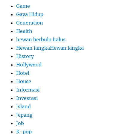
Game
Gaya Hidup
Generation
Health
hewan berbulu halus
Hewan langkaHewan langka
History
Hollywood
Hotel
House
Informasi
Investasi
Island
Jepang
Job
K-pop