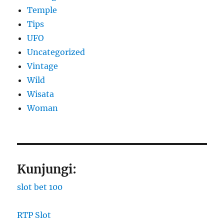
Temple
Tips
UFO
Uncategorized
Vintage
Wild
Wisata
Woman
Kunjungi:
slot bet 100
RTP Slot