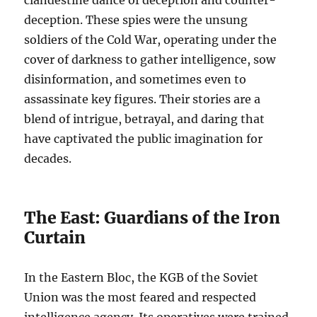
clandestine dance of deception and counter-
deception. These spies were the unsung
soldiers of the Cold War, operating under the
cover of darkness to gather intelligence, sow
disinformation, and sometimes even to
assassinate key figures. Their stories are a
blend of intrigue, betrayal, and daring that
have captivated the public imagination for
decades.
The East: Guardians of the Iron
Curtain
In the Eastern Bloc, the KGB of the Soviet
Union was the most feared and respected