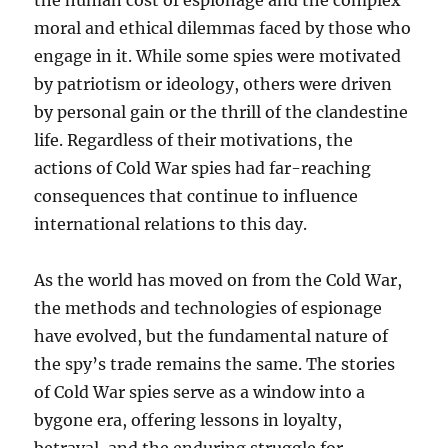
the human cost of espionage and the complex
moral and ethical dilemmas faced by those who
engage in it. While some spies were motivated
by patriotism or ideology, others were driven
by personal gain or the thrill of the clandestine
life. Regardless of their motivations, the
actions of Cold War spies had far-reaching
consequences that continue to influence
international relations to this day.
As the world has moved on from the Cold War,
the methods and technologies of espionage
have evolved, but the fundamental nature of
the spy’s trade remains the same. The stories
of Cold War spies serve as a window into a
bygone era, offering lessons in loyalty,