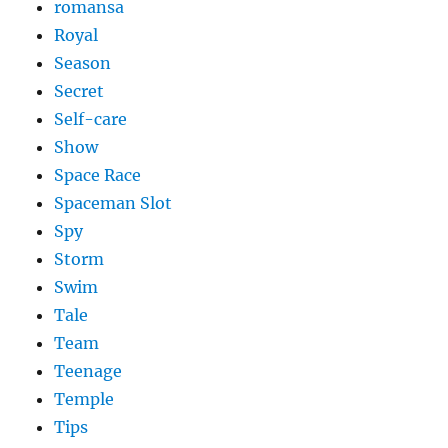
romansa
Royal
Season
Secret
Self-care
Show
Space Race
Spaceman Slot
Spy
Storm
Swim
Tale
Team
Teenage
Temple
Tips