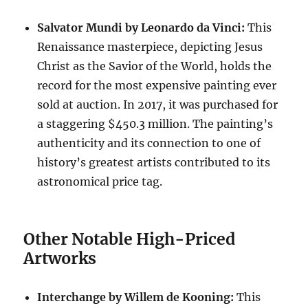
Salvator Mundi by Leonardo da Vinci:
This
Renaissance masterpiece, depicting Jesus
Christ as the Savior of the World, holds the
record for the most expensive painting ever
sold at auction.
In 2017, it was purchased for
a staggering $450.3 million.
The painting’s
authenticity and its connection to one of
history’s greatest artists contributed to its
astronomical price tag.
Other Notable High-Priced
Artworks
Interchange by Willem de Kooning:
This