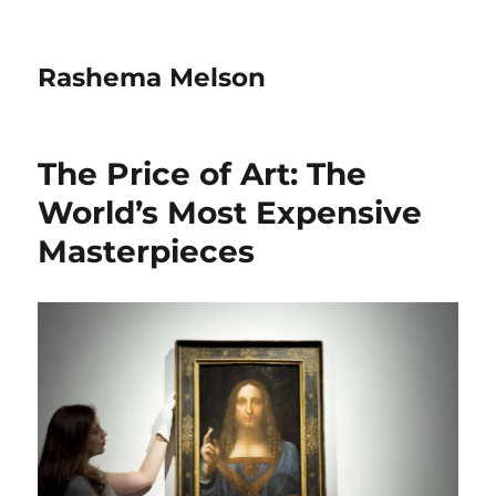
Rashema Melson
The Price of Art: The
World’s Most Expensive
Masterpieces