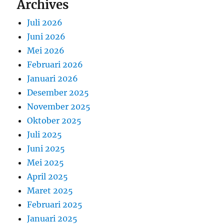
Archives
Juli 2026
Juni 2026
Mei 2026
Februari 2026
Januari 2026
Desember 2025
November 2025
Oktober 2025
Juli 2025
Juni 2025
Mei 2025
April 2025
Maret 2025
Februari 2025
Januari 2025