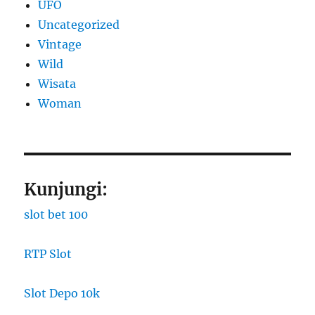
UFO
Uncategorized
Vintage
Wild
Wisata
Woman
Kunjungi:
slot bet 100
RTP Slot
Slot Depo 10k