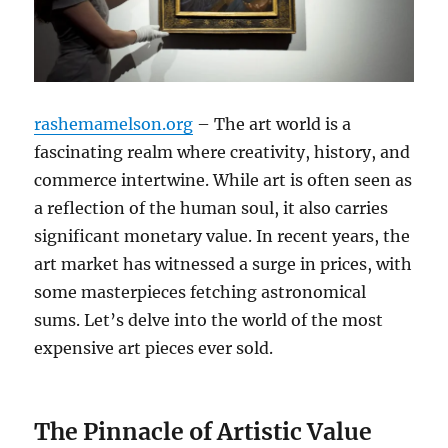
rashemamelson.org
– The art world is a
fascinating realm where creativity, history, and
commerce intertwine.
While art is often seen as
a reflection of the human soul, it also carries
significant monetary value.
In recent years, the
art market has witnessed a surge in prices, with
some masterpieces fetching astronomical
sums. Let’s delve into the world of the most
expensive art pieces ever sold.
The Pinnacle of Artistic Value