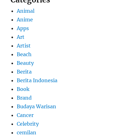
Animal
Anime
Apps
Art
Artist
Beach
Beauty
Berita
Berita Indonesia
Book
Brand
Budaya Warisan
Cancer
Celebrity
cemilan