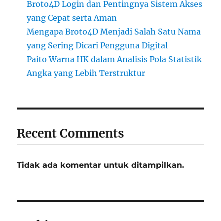
Broto4D Login dan Pentingnya Sistem Akses
yang Cepat serta Aman
Mengapa Broto4D Menjadi Salah Satu Nama
yang Sering Dicari Pengguna Digital
Paito Warna HK dalam Analisis Pola Statistik
Angka yang Lebih Terstruktur
Recent Comments
Tidak ada komentar untuk ditampilkan.