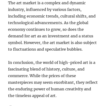
The art market is a complex and dynamic
industry, influenced by various factors,
including economic trends, cultural shifts, and
technological advancements.
As the global
economy continues to grow, so does the
demand for art as an investment and a status
symbol.
However, the art market is also subject
to fluctuations and speculative bubbles.
In conclusion, the world of high-priced art is a
fascinating blend of history, culture, and
commerce. While the prices of these
masterpieces may seem exorbitant, they reflect
the enduring power of human creativity and
the timeless appeal of art.