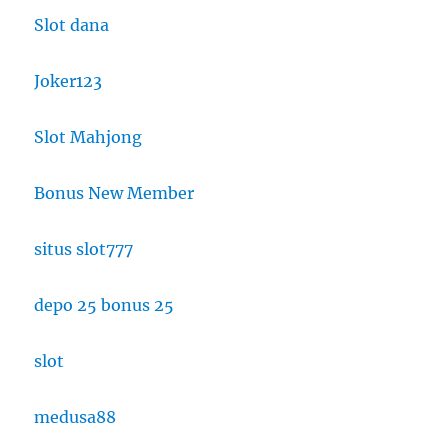
Slot dana
Joker123
Slot Mahjong
Bonus New Member
situs slot777
depo 25 bonus 25
slot
medusa88