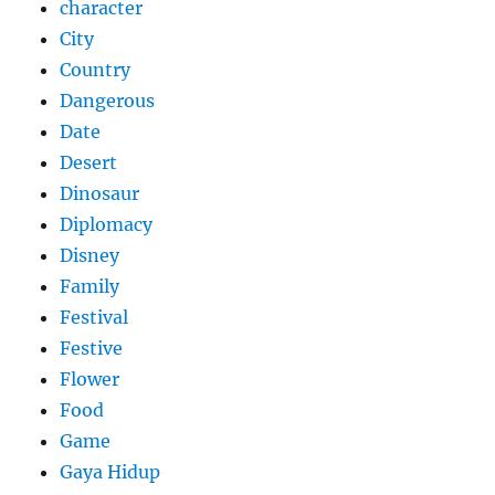
character
City
Country
Dangerous
Date
Desert
Dinosaur
Diplomacy
Disney
Family
Festival
Festive
Flower
Food
Game
Gaya Hidup