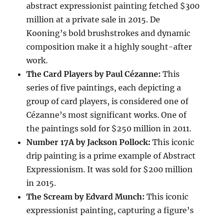
abstract expressionist painting fetched $300
million at a private sale in 2015.
De
Kooning’s bold brushstrokes and dynamic
composition make it a highly sought-after
work.
The Card Players by Paul Cézanne:
This
series of five paintings, each depicting a
group of card players, is considered one of
Cézanne’s most significant works.
One of
the paintings sold for $250 million in 2011.
Number 17A by Jackson Pollock:
This iconic
drip painting is a prime example of Abstract
Expressionism.
It was sold for $200 million
in 2015.
The Scream by Edvard Munch:
This iconic
expressionist painting, capturing a figure’s