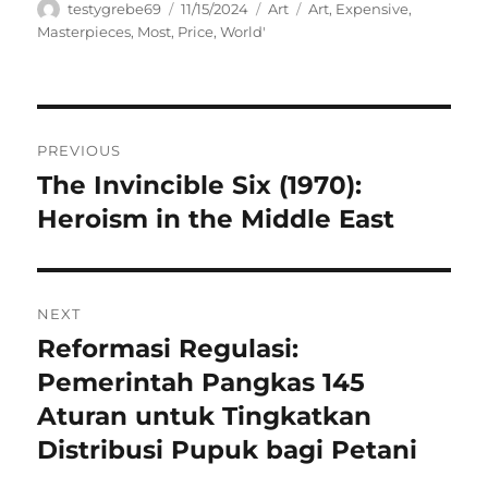
Author
Posted
Categories
Tags
testygrebe69
11/15/2024
Art
Art
,
Expensive
,
on
Masterpieces
,
Most
,
Price
,
World'
Navigasi
PREVIOUS
pos
The Invincible Six (1970):
Previous
post:
Heroism in the Middle East
NEXT
Reformasi Regulasi:
Next
post:
Pemerintah Pangkas 145
Aturan untuk Tingkatkan
Distribusi Pupuk bagi Petani