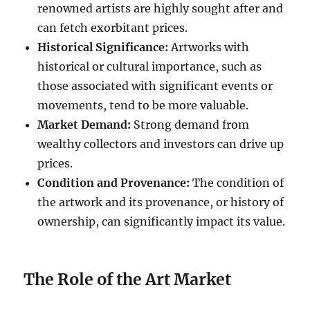
renowned artists are highly sought after and
can fetch exorbitant prices.
Historical Significance:
Artworks with
historical or cultural importance, such as
those associated with significant events or
movements, tend to be more valuable.
Market Demand:
Strong demand from
wealthy collectors and investors can drive up
prices.
Condition and Provenance:
The condition of
the artwork and its provenance, or history of
ownership, can significantly impact its value.
The Role of the Art Market