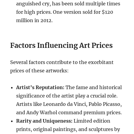
anguished cry, has been sold multiple times
for high prices. One version sold for $120
million in 2012.
Factors Influencing Art Prices
Several factors contribute to the exorbitant
prices of these artworks:
Artist’s Reputation:
The fame and historical
significance of the artist play a crucial role.
Artists like Leonardo da Vinci, Pablo Picasso,
and Andy Warhol command premium prices.
Rarity and Uniqueness:
Limited edition
prints, original paintings, and sculptures by