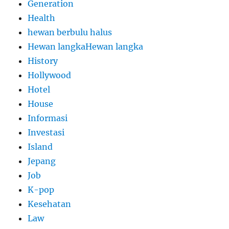
Generation
Health
hewan berbulu halus
Hewan langkaHewan langka
History
Hollywood
Hotel
House
Informasi
Investasi
Island
Jepang
Job
K-pop
Kesehatan
Law