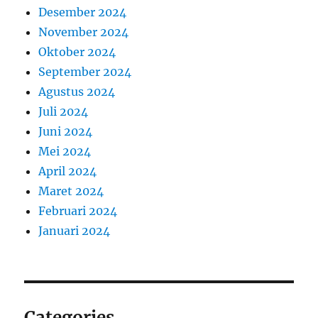
Desember 2024
November 2024
Oktober 2024
September 2024
Agustus 2024
Juli 2024
Juni 2024
Mei 2024
April 2024
Maret 2024
Februari 2024
Januari 2024
Categories