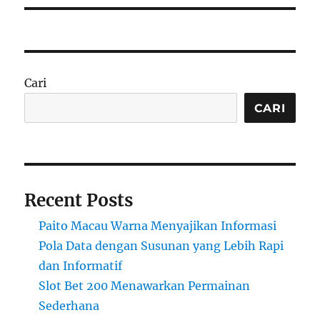
Cari
CARI
Recent Posts
Paito Macau Warna Menyajikan Informasi
Pola Data dengan Susunan yang Lebih Rapi
dan Informatif
Slot Bet 200 Menawarkan Permainan
Sederhana