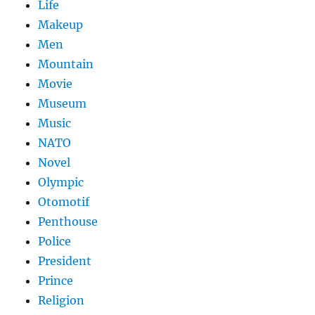
Life
Makeup
Men
Mountain
Movie
Museum
Music
NATO
Novel
Olympic
Otomotif
Penthouse
Police
President
Prince
Religion