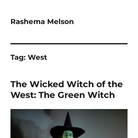
Rashema Melson
Tag:
West
The Wicked Witch of the
West: The Green Witch