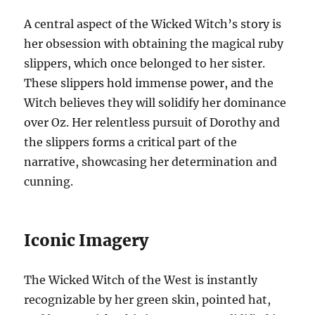
A central aspect of the Wicked Witch’s story is
her obsession with obtaining the magical ruby
slippers, which once belonged to her sister.
These slippers hold immense power, and the
Witch believes they will solidify her dominance
over Oz. Her relentless pursuit of Dorothy and
the slippers forms a critical part of the
narrative, showcasing her determination and
cunning.
Iconic Imagery
The Wicked Witch of the West is instantly
recognizable by her green skin, pointed hat,