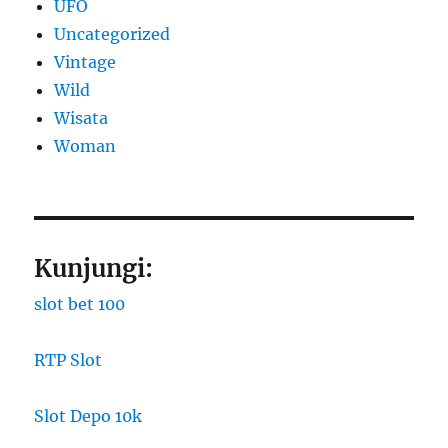
UFO
Uncategorized
Vintage
Wild
Wisata
Woman
Kunjungi:
slot bet 100
RTP Slot
Slot Depo 10k