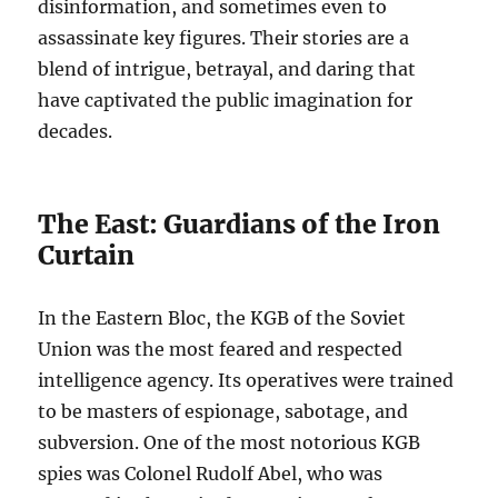
disinformation, and sometimes even to
assassinate key figures. Their stories are a
blend of intrigue, betrayal, and daring that
have captivated the public imagination for
decades.
The East: Guardians of the Iron
Curtain
In the Eastern Bloc, the KGB of the Soviet
Union was the most feared and respected
intelligence agency. Its operatives were trained
to be masters of espionage, sabotage, and
subversion. One of the most notorious KGB
spies was Colonel Rudolf Abel, who was