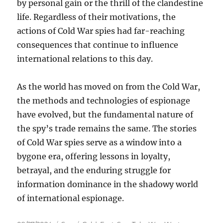
by personal gain or the thrill of the clandestine
life. Regardless of their motivations, the
actions of Cold War spies had far-reaching
consequences that continue to influence
international relations to this day.
As the world has moved on from the Cold War,
the methods and technologies of espionage
have evolved, but the fundamental nature of
the spy’s trade remains the same. The stories
of Cold War spies serve as a window into a
bygone era, offering lessons in loyalty,
betrayal, and the enduring struggle for
information dominance in the shadowy world
of international espionage.