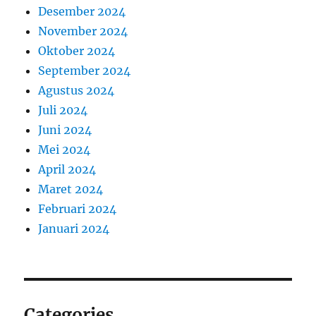
Desember 2024
November 2024
Oktober 2024
September 2024
Agustus 2024
Juli 2024
Juni 2024
Mei 2024
April 2024
Maret 2024
Februari 2024
Januari 2024
Categories