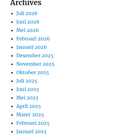
Archives
Juli 2026
Juni 2026
Mei 2026
Februari 2026
Januari 2026
Desember 2025
November 2025
Oktober 2025
Juli 2025
Juni 2025
Mei 2025
April 2025
Maret 2025
Februari 2025
Januari 2025