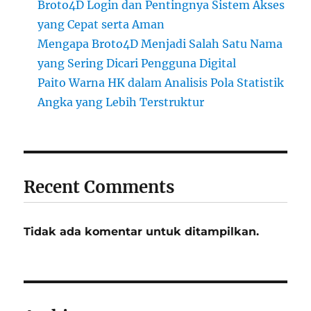
Broto4D Login dan Pentingnya Sistem Akses
yang Cepat serta Aman
Mengapa Broto4D Menjadi Salah Satu Nama
yang Sering Dicari Pengguna Digital
Paito Warna HK dalam Analisis Pola Statistik
Angka yang Lebih Terstruktur
Recent Comments
Tidak ada komentar untuk ditampilkan.