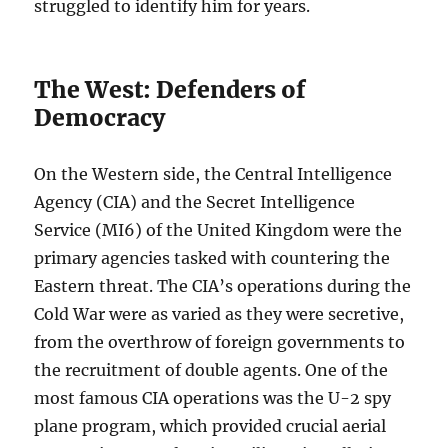
struggled to identify him for years.
The West: Defenders of
Democracy
On the Western side, the Central Intelligence
Agency (CIA) and the Secret Intelligence
Service (MI6) of the United Kingdom were the
primary agencies tasked with countering the
Eastern threat. The CIA’s operations during the
Cold War were as varied as they were secretive,
from the overthrow of foreign governments to
the recruitment of double agents. One of the
most famous CIA operations was the U-2 spy
plane program, which provided crucial aerial