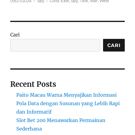
Posted
Categories
Tags
09/27/2024
Spy
Cold
,
East
,
Spy
,
Tale
,
War
,
West
on
Cari
CARI
Recent Posts
Paito Macau Warna Menyajikan Informasi
Pola Data dengan Susunan yang Lebih Rapi
dan Informatif
Slot Bet 200 Menawarkan Permainan
Sederhana