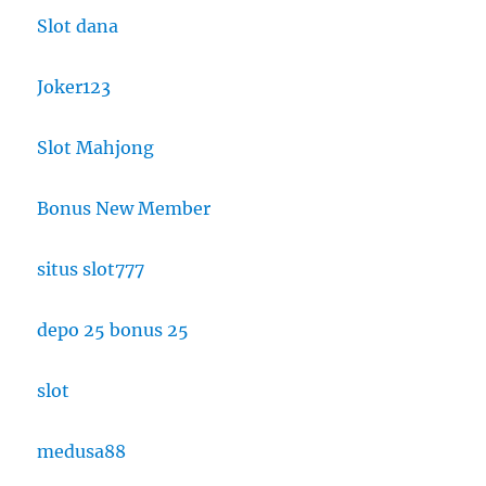
Slot dana
Joker123
Slot Mahjong
Bonus New Member
situs slot777
depo 25 bonus 25
slot
medusa88