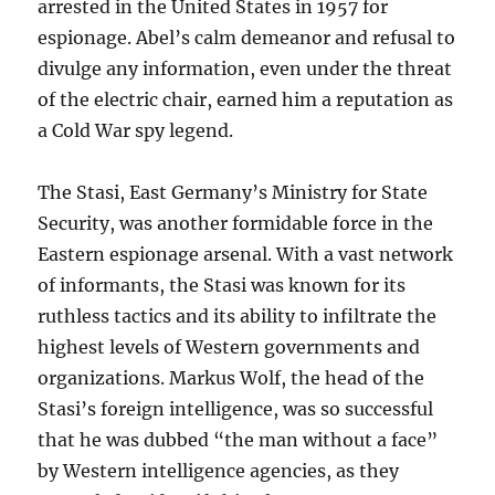
arrested in the United States in 1957 for
espionage. Abel’s calm demeanor and refusal to
divulge any information, even under the threat
of the electric chair, earned him a reputation as
a Cold War spy legend.
The Stasi, East Germany’s Ministry for State
Security, was another formidable force in the
Eastern espionage arsenal. With a vast network
of informants, the Stasi was known for its
ruthless tactics and its ability to infiltrate the
highest levels of Western governments and
organizations. Markus Wolf, the head of the
Stasi’s foreign intelligence, was so successful
that he was dubbed “the man without a face”
by Western intelligence agencies, as they