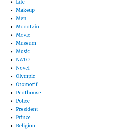
Life
Makeup
Men
Mountain
Movie
Museum
Music
NATO
Novel
Olympic
Otomotif
Penthouse
Police
President
Prince
Religion