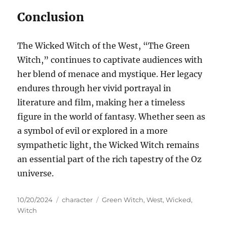
Conclusion
The Wicked Witch of the West, “The Green
Witch,” continues to captivate audiences with
her blend of menace and mystique. Her legacy
endures through her vivid portrayal in
literature and film, making her a timeless
figure in the world of fantasy. Whether seen as
a symbol of evil or explored in a more
sympathetic light, the Wicked Witch remains
an essential part of the rich tapestry of the Oz
universe.
Posted
Categories
Tags
10/20/2024
character
Green Witch
,
West
,
Wicked
,
on
Witch