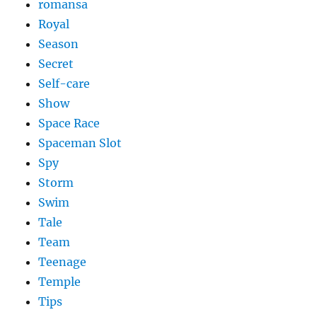
romansa
Royal
Season
Secret
Self-care
Show
Space Race
Spaceman Slot
Spy
Storm
Swim
Tale
Team
Teenage
Temple
Tips