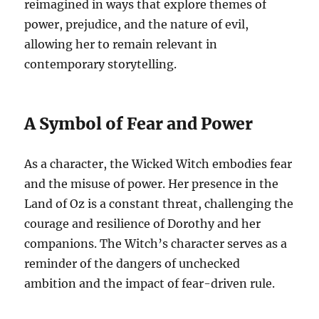
reimagined in ways that explore themes of
power, prejudice, and the nature of evil,
allowing her to remain relevant in
contemporary storytelling.
A Symbol of Fear and Power
As a character, the Wicked Witch embodies fear
and the misuse of power. Her presence in the
Land of Oz is a constant threat, challenging the
courage and resilience of Dorothy and her
companions. The Witch’s character serves as a
reminder of the dangers of unchecked
ambition and the impact of fear-driven rule.