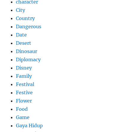
character
City
Country
Dangerous
Date
Desert
Dinosaur
Diplomacy
Disney
Family
Festival
Festive
Flower
Food
Game
Gaya Hidup