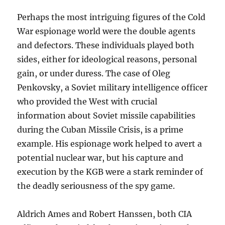
Perhaps the most intriguing figures of the Cold
War espionage world were the double agents
and defectors. These individuals played both
sides, either for ideological reasons, personal
gain, or under duress. The case of Oleg
Penkovsky, a Soviet military intelligence officer
who provided the West with crucial
information about Soviet missile capabilities
during the Cuban Missile Crisis, is a prime
example. His espionage work helped to avert a
potential nuclear war, but his capture and
execution by the KGB were a stark reminder of
the deadly seriousness of the spy game.
Aldrich Ames and Robert Hanssen, both CIA