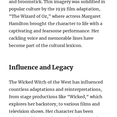
and broomstick. This imagery was solidified in
popular culture by the 1939 film adaptation,
“The Wizard of Oz,” where actress Margaret
Hamilton brought the character to life with a
captivating and fearsome performance. Her
cackling voice and memorable lines have
become part of the cultural lexicon.
Influence and Legacy
The Wicked Witch of the West has influenced
countless adaptations and reinterpretations,
from stage productions like “Wicked,” which
explores her backstory, to various films and
television shows. Her character has been