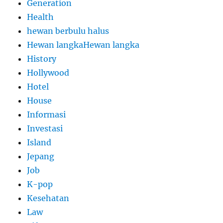
Generation
Health
hewan berbulu halus
Hewan langkaHewan langka
History
Hollywood
Hotel
House
Informasi
Investasi
Island
Jepang
Job
K-pop
Kesehatan
Law