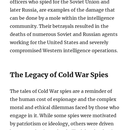
officers who spied for the Soviet Union and
later Russia, are examples of the damage that
can be done by a mole within the intelligence
community. Their betrayals resulted in the
deaths of numerous Soviet and Russian agents
working for the United States and severely
compromised Western intelligence operations.
The Legacy of Cold War Spies
The tales of Cold War spies are a reminder of
the human cost of espionage and the complex
moral and ethical dilemmas faced by those who
engage in it. While some spies were motivated
by patriotism or ideology, others were driven