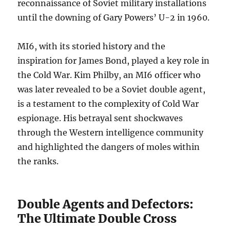
reconnaissance of Soviet military installations
until the downing of Gary Powers’ U-2 in 1960.
MI6, with its storied history and the
inspiration for James Bond, played a key role in
the Cold War. Kim Philby, an MI6 officer who
was later revealed to be a Soviet double agent,
is a testament to the complexity of Cold War
espionage. His betrayal sent shockwaves
through the Western intelligence community
and highlighted the dangers of moles within
the ranks.
Double Agents and Defectors:
The Ultimate Double Cross