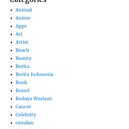
Animal
Anime
Apps
Art
Artist
Beach
Beauty
Berita
Berita Indonesia
Book
Brand
Budaya Warisan
Cancer
Celebrity
cemilan