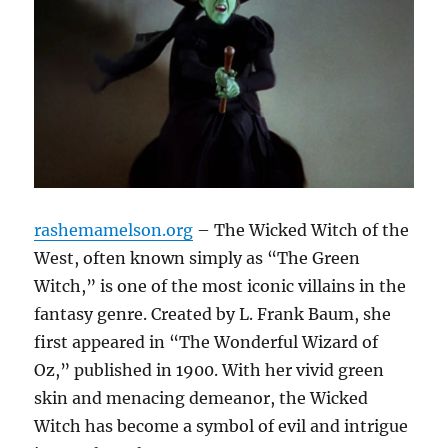
rashemamelson.org
– The Wicked Witch of the
West, often known simply as “The Green
Witch,” is one of the most iconic villains in the
fantasy genre. Created by L. Frank Baum, she
first appeared in “The Wonderful Wizard of
Oz,” published in 1900. With her vivid green
skin and menacing demeanor, the Wicked
Witch has become a symbol of evil and intrigue