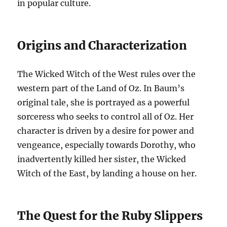
in popular culture.
Origins and Characterization
The Wicked Witch of the West rules over the
western part of the Land of Oz. In Baum’s
original tale, she is portrayed as a powerful
sorceress who seeks to control all of Oz. Her
character is driven by a desire for power and
vengeance, especially towards Dorothy, who
inadvertently killed her sister, the Wicked
Witch of the East, by landing a house on her.
The Quest for the Ruby Slippers