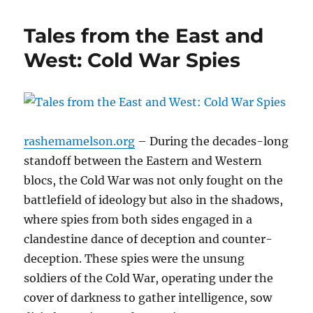
Tales from the East and
West: Cold War Spies
rashemamelson.org
– During the decades-long
standoff between the Eastern and Western
blocs, the Cold War was not only fought on the
battlefield of ideology but also in the shadows,
where spies from both sides engaged in a
clandestine dance of deception and counter-
deception. These spies were the unsung
soldiers of the Cold War, operating under the
cover of darkness to gather intelligence, sow